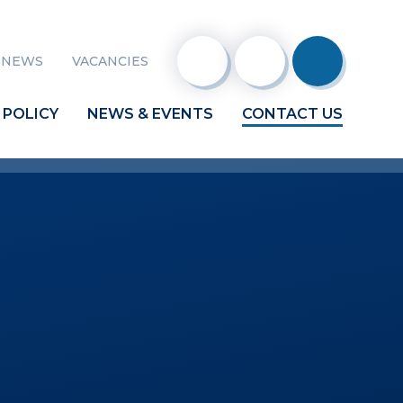
 NEWS
VACANCIES
 POLICY
NEWS & EVENTS
CONTACT US