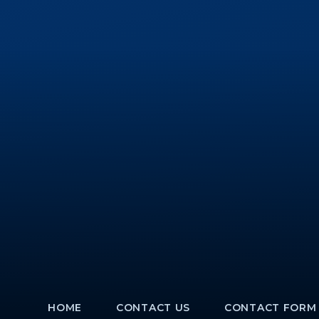
HOME
CONTACT US
CONTACT FORM