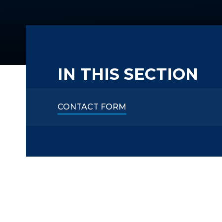
IN THIS SECTION
CONTACT FORM