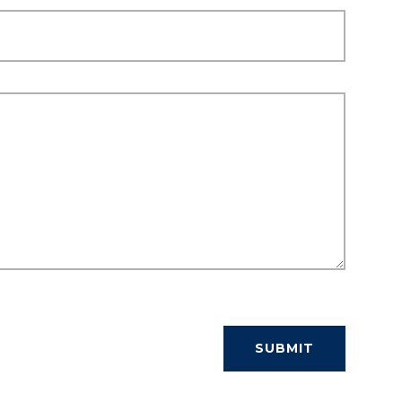
SUBMIT