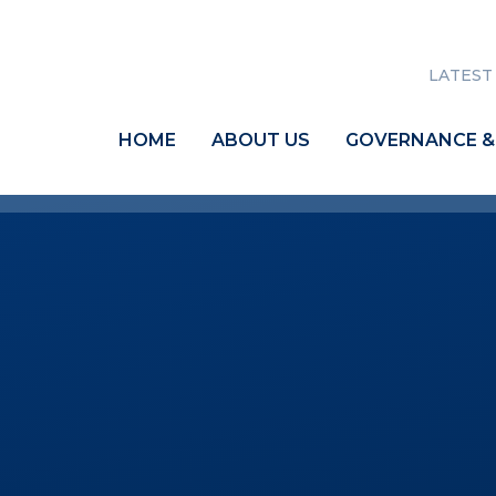
LATEST
HOME
ABOUT US
GOVERNANCE &