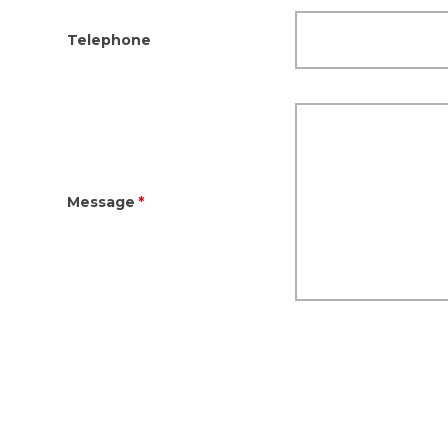
Telephone
Message
*