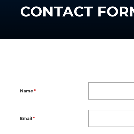
CONTACT FOR
Name
*
Email
*