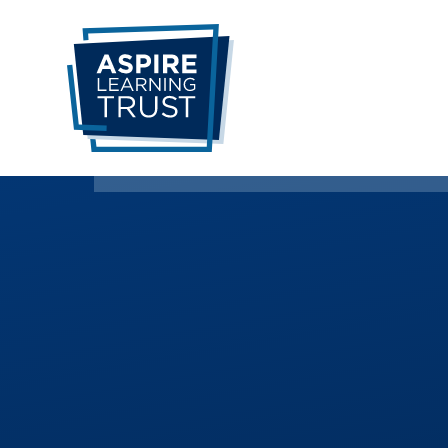
Skip to content ↓