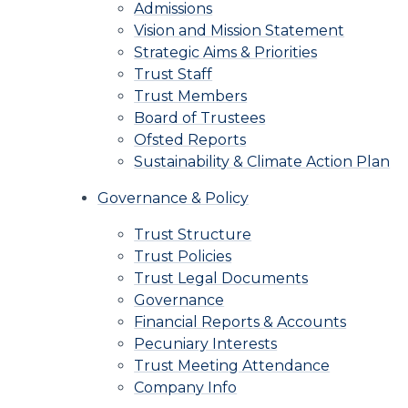
Admissions
Vision and Mission Statement
Strategic Aims & Priorities
Trust Staff
Trust Members
Board of Trustees
Ofsted Reports
Sustainability & Climate Action Plan
Governance & Policy
Trust Structure
Trust Policies
Trust Legal Documents
Governance
Financial Reports & Accounts
Pecuniary Interests
Trust Meeting Attendance
Company Info