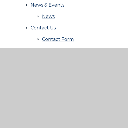
News & Events
News
Contact Us
Contact Form
© 2026 Aspire Learning Trust
|
School Website b
Privacy Policy
|
Cookie