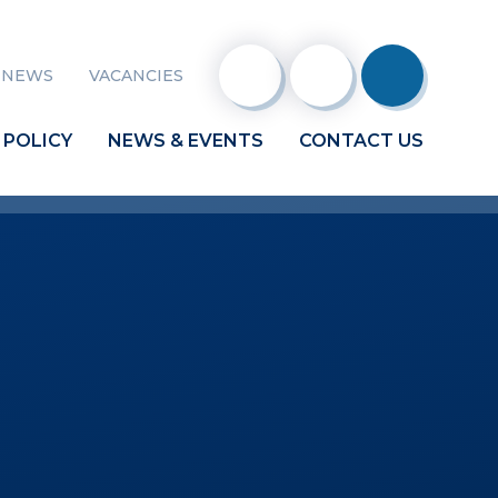
 NEWS
VACANCIES
 POLICY
NEWS & EVENTS
CONTACT US