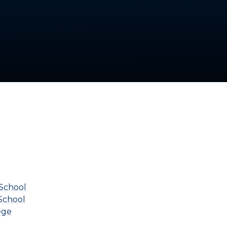
School
School
ege