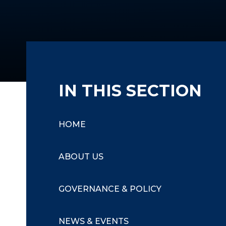
IN THIS SECTION
HOME
ABOUT US
GOVERNANCE & POLICY
NEWS & EVENTS