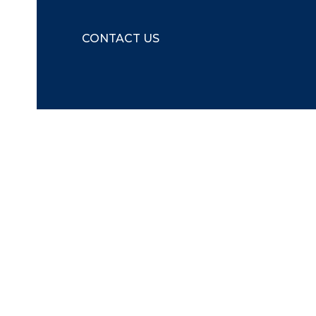
CONTACT US