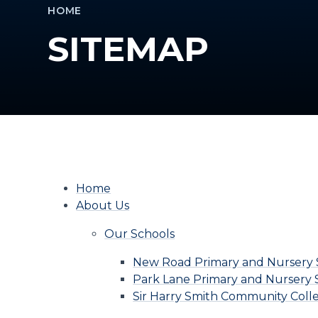
HOME
SITEMAP
Home
About Us
Our Schools
New Road Primary and Nursery 
Park Lane Primary and Nursery 
Sir Harry Smith Community Coll