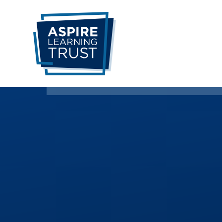
Skip to content ↓