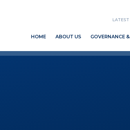
LATEST
HOME
ABOUT US
GOVERNANCE &