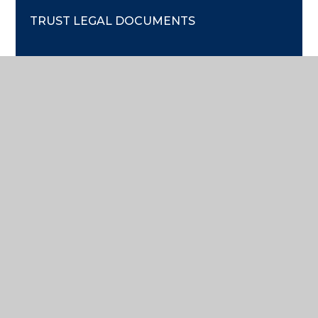
TRUST LEGAL DOCUMENTS
GOVERNANCE
FINANCIAL REPORTS & ACCOUNTS
PECUNIARY INTERESTS
TRUST MEETING ATTENDANCE
COMPANY INFO