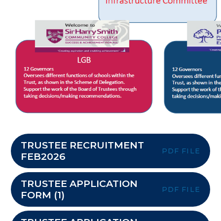
TRUSTEE RECRUITMENT
PDF FILE
FEB2026
TRUSTEE APPLICATION
PDF FILE
FORM (1)