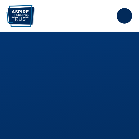
Skip to content ↓