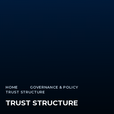
HOME
GOVERNANCE & POLICY
TRUST STRUCTURE
TRUST STRUCTURE