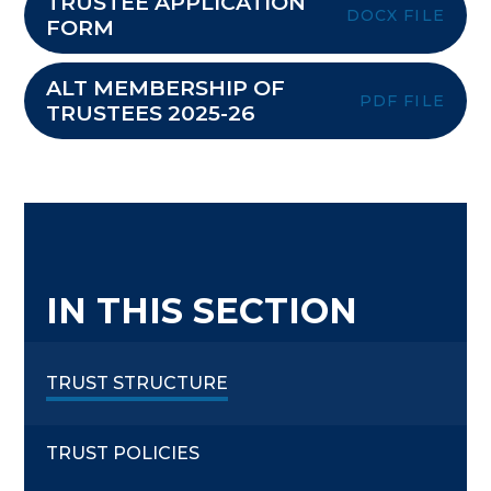
TRUSTEE APPLICATION
DOCX FILE
FORM
ALT MEMBERSHIP OF
PDF FILE
TRUSTEES 2025-26
IN THIS SECTION
TRUST STRUCTURE
TRUST POLICIES